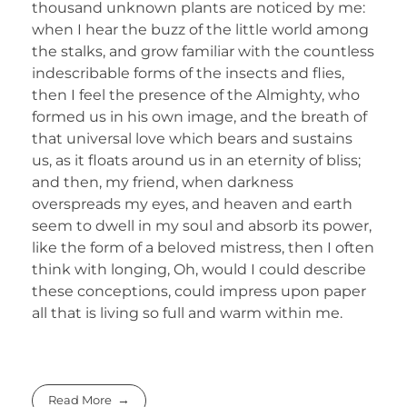
thousand unknown plants are noticed by me:
when I hear the buzz of the little world among
the stalks, and grow familiar with the countless
indescribable forms of the insects and flies,
then I feel the presence of the Almighty, who
formed us in his own image, and the breath of
that universal love which bears and sustains
us, as it floats around us in an eternity of bliss;
and then, my friend, when darkness
overspreads my eyes, and heaven and earth
seem to dwell in my soul and absorb its power,
like the form of a beloved mistress, then I often
think with longing, Oh, would I could describe
these conceptions, could impress upon paper
all that is living so full and warm within me.
Read More