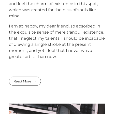
and feel the charm of existence in this spot,
which was created for the bliss of souls like
mine.
I am so happy, my dear friend, so absorbed in
the exquisite sense of mere tranquil existence,
that I neglect my talents. I should be incapable
of drawing a single stroke at the present
moment; and yet I feel that I never was a
greater artist than now.
Read More