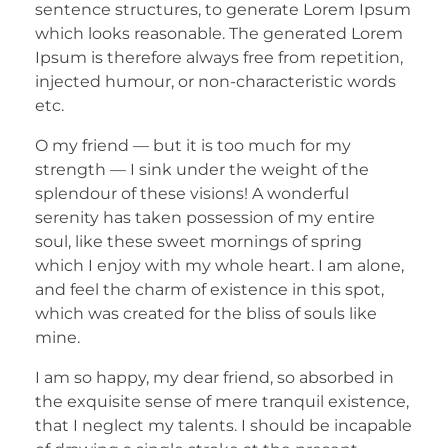
sentence structures, to generate Lorem Ipsum
which looks reasonable. The generated Lorem
Ipsum is therefore always free from repetition,
injected humour, or non-characteristic words
etc.
O my friend — but it is too much for my
strength — I sink under the weight of the
splendour of these visions! A wonderful
serenity has taken possession of my entire
soul, like these sweet mornings of spring
which I enjoy with my whole heart. I am alone,
and feel the charm of existence in this spot,
which was created for the bliss of souls like
mine.
I am so happy, my dear friend, so absorbed in
the exquisite sense of mere tranquil existence,
that I neglect my talents. I should be incapable