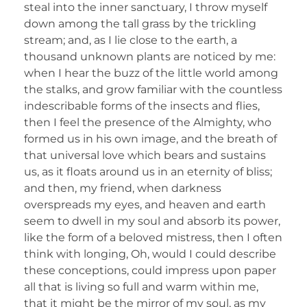
steal into the inner sanctuary, I throw myself
down among the tall grass by the trickling
stream; and, as I lie close to the earth, a
thousand unknown plants are noticed by me:
when I hear the buzz of the little world among
the stalks, and grow familiar with the countless
indescribable forms of the insects and flies,
then I feel the presence of the Almighty, who
formed us in his own image, and the breath of
that universal love which bears and sustains
us, as it floats around us in an eternity of bliss;
and then, my friend, when darkness
overspreads my eyes, and heaven and earth
seem to dwell in my soul and absorb its power,
like the form of a beloved mistress, then I often
think with longing, Oh, would I could describe
these conceptions, could impress upon paper
all that is living so full and warm within me,
that it might be the mirror of my soul, as my