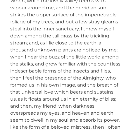
When, while the lovely valley teems with
vapour around me, and the meridian sun
strikes the upper surface of the impenetrable
foliage of my trees, and but a few stray gleams
steal into the inner sanctuary, I throw myself
down among the tall grass by the trickling
stream; and, as I lie close to the earth, a
thousand unknown plants are noticed by me:
when I hear the buzz of the little world among
the stalks, and grow familiar with the countless
indescribable forms of the insects and flies,
then I feel the presence of the Almighty, who
formed us in his own image, and the breath of
that universal love which bears and sustains
us, as it floats around us in an eternity of bliss;
and then, my friend, when darkness
overspreads my eyes, and heaven and earth
seem to dwell in my soul and absorb its power,
like the form of a beloved mistress, then I often