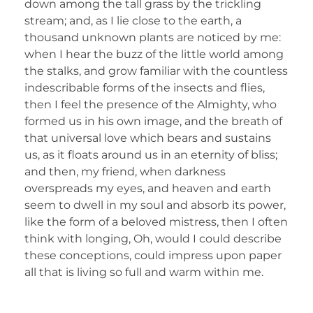
down among the tall grass by the trickling
stream; and, as I lie close to the earth, a
thousand unknown plants are noticed by me:
when I hear the buzz of the little world among
the stalks, and grow familiar with the countless
indescribable forms of the insects and flies,
then I feel the presence of the Almighty, who
formed us in his own image, and the breath of
that universal love which bears and sustains
us, as it floats around us in an eternity of bliss;
and then, my friend, when darkness
overspreads my eyes, and heaven and earth
seem to dwell in my soul and absorb its power,
like the form of a beloved mistress, then I often
think with longing, Oh, would I could describe
these conceptions, could impress upon paper
all that is living so full and warm within me.