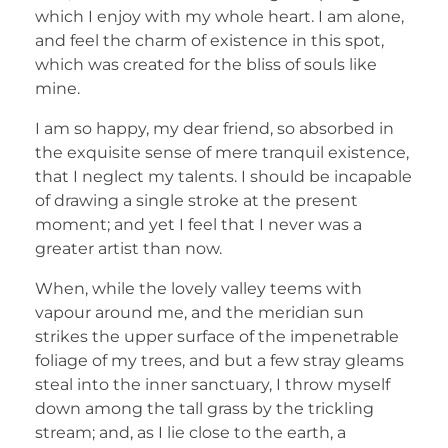
which I enjoy with my whole heart. I am alone,
and feel the charm of existence in this spot,
which was created for the bliss of souls like
mine.
I am so happy, my dear friend, so absorbed in
the exquisite sense of mere tranquil existence,
that I neglect my talents. I should be incapable
of drawing a single stroke at the present
moment; and yet I feel that I never was a
greater artist than now.
When, while the lovely valley teems with
vapour around me, and the meridian sun
strikes the upper surface of the impenetrable
foliage of my trees, and but a few stray gleams
steal into the inner sanctuary, I throw myself
down among the tall grass by the trickling
stream; and, as I lie close to the earth, a