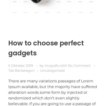
How to choose perfect
gadgets
5 Oktober 2019
by
musyafa
with
No Comment
Tak Berkategori
Uncategorized
There are many variations passages of Lorem
Ipsum available, but the majority have suffered
alteration words some form by injected or
randomized which don’t even slightly
believable. If you are going to use a passage of