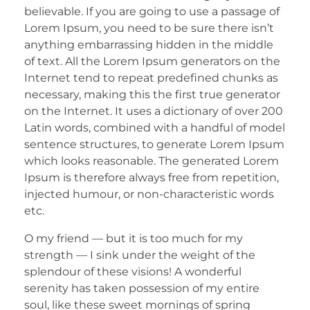
believable. If you are going to use a passage of
Lorem Ipsum, you need to be sure there isn’t
anything embarrassing hidden in the middle
of text. All the Lorem Ipsum generators on the
Internet tend to repeat predefined chunks as
necessary, making this the first true generator
on the Internet. It uses a dictionary of over 200
Latin words, combined with a handful of model
sentence structures, to generate Lorem Ipsum
which looks reasonable. The generated Lorem
Ipsum is therefore always free from repetition,
injected humour, or non-characteristic words
etc.
O my friend — but it is too much for my
strength — I sink under the weight of the
splendour of these visions! A wonderful
serenity has taken possession of my entire
soul, like these sweet mornings of spring