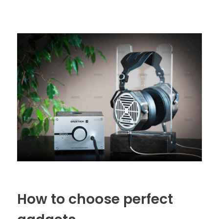
How to choose perfect