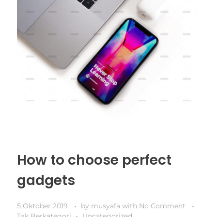
How to choose perfect
gadgets
5 Oktober 2019
by
musyafa
with
No Comment
Tak Berkategori
Uncategorized