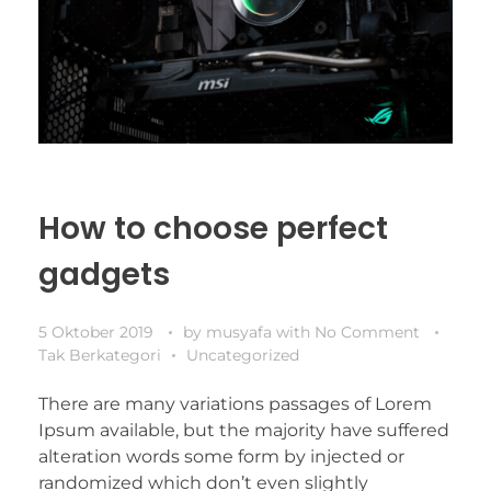
How to choose perfect
gadgets
5 Oktober 2019
by
musyafa
with
No Comment
Tak Berkategori
Uncategorized
There are many variations passages of Lorem
Ipsum available, but the majority have suffered
alteration words some form by injected or
randomized which don’t even slightly