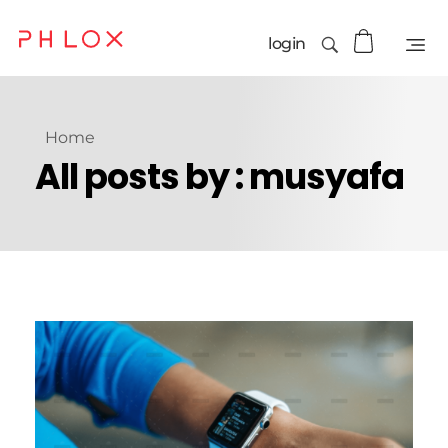
login
Home
All posts by : musyafa