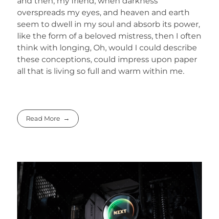
and then, my friend, when darkness
overspreads my eyes, and heaven and earth
seem to dwell in my soul and absorb its power,
like the form of a beloved mistress, then I often
think with longing, Oh, would I could describe
these conceptions, could impress upon paper
all that is living so full and warm within me.
Read More