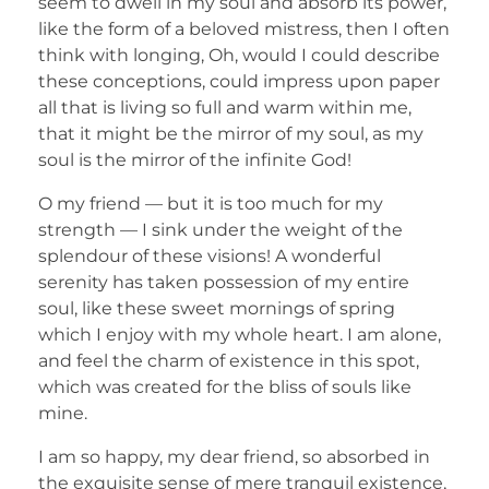
seem to dwell in my soul and absorb its power,
like the form of a beloved mistress, then I often
think with longing, Oh, would I could describe
these conceptions, could impress upon paper
all that is living so full and warm within me,
that it might be the mirror of my soul, as my
soul is the mirror of the infinite God!
O my friend — but it is too much for my
strength — I sink under the weight of the
splendour of these visions! A wonderful
serenity has taken possession of my entire
soul, like these sweet mornings of spring
which I enjoy with my whole heart. I am alone,
and feel the charm of existence in this spot,
which was created for the bliss of souls like
mine.
I am so happy, my dear friend, so absorbed in
the exquisite sense of mere tranquil existence,