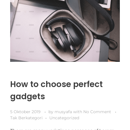
How to choose perfect
gadgets
5 Oktober 2019
by
musyafa
with
No Comment
Tak Berkategori
Uncategorized