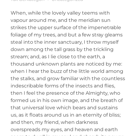
When, while the lovely valley teems with
vapour around me, and the meridian sun
strikes the upper surface of the impenetrable
foliage of my trees, and but a few stray gleams
steal into the inner sanctuary, I throw myself
down among the tall grass by the trickling
stream; and, as I lie close to the earth, a
thousand unknown plants are noticed by me:
when I hear the buzz of the little world among
the stalks, and grow familiar with the countless
indescribable forms of the insects and flies,
then I feel the presence of the Almighty, who
formed us in his own image, and the breath of
that universal love which bears and sustains
us, as it floats around us in an eternity of bliss;
and then, my friend, when darkness
overspreads my eyes, and heaven and earth