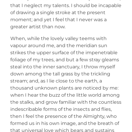
that I neglect my talents. I should be incapable
of drawing a single stroke at the present
moment; and yet I feel that I never was a
greater artist than now.
When, while the lovely valley teems with
vapour around me, and the meridian sun
strikes the upper surface of the impenetrable
foliage of my trees, and but a few stray gleams
steal into the inner sanctuary, I throw myself
down among the tall grass by the trickling
stream; and, as I lie close to the earth, a
thousand unknown plants are noticed by me:
when I hear the buzz of the little world among
the stalks, and grow familiar with the countless
indescribable forms of the insects and flies,
then I feel the presence of the Almighty, who
formed us in his own image, and the breath of
that universal love which bears and sustains