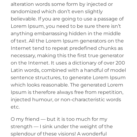
alteration words some form by injected or
randomized which don’t even slightly
believable. If you are going to use a passage of
Lorem Ipsum, you need to be sure there isn’t
anything embarrassing hidden in the middle
of text. All the Lorem Ipsum generators on the
Internet tend to repeat predefined chunks as
necessary, making this the first true generator
on the Internet. It uses a dictionary of over 200
Latin words, combined with a handful of model
sentence structures, to generate Lorem Ipsum
which looks reasonable. The generated Lorem
Ipsum is therefore always free from repetition,
injected humour, or non-characteristic words
etc.
O my friend — but it is too much for my
strength — I sink under the weight of the
splendour of these visions! A wonderful