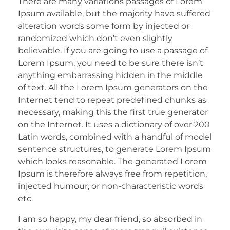
There are many variations passages of Lorem
Ipsum available, but the majority have suffered
alteration words some form by injected or
randomized which don’t even slightly
believable. If you are going to use a passage of
Lorem Ipsum, you need to be sure there isn’t
anything embarrassing hidden in the middle
of text. All the Lorem Ipsum generators on the
Internet tend to repeat predefined chunks as
necessary, making this the first true generator
on the Internet. It uses a dictionary of over 200
Latin words, combined with a handful of model
sentence structures, to generate Lorem Ipsum
which looks reasonable. The generated Lorem
Ipsum is therefore always free from repetition,
injected humour, or non-characteristic words
etc.
I am so happy, my dear friend, so absorbed in