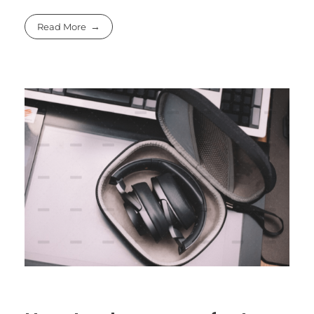
Read More