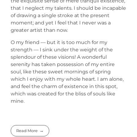
the exquisite sense of mere tranquil existence,
that I neglect my talents. I should be incapable
of drawing a single stroke at the present
moment; and yet I feel that I never was a
greater artist than now.
O my friend — but it is too much for my
strength — I sink under the weight of the
splendour of these visions! A wonderful
serenity has taken possession of my entire
soul, like these sweet mornings of spring
which I enjoy with my whole heart. I am alone,
and feel the charm of existence in this spot,
which was created for the bliss of souls like
mine.
Read More