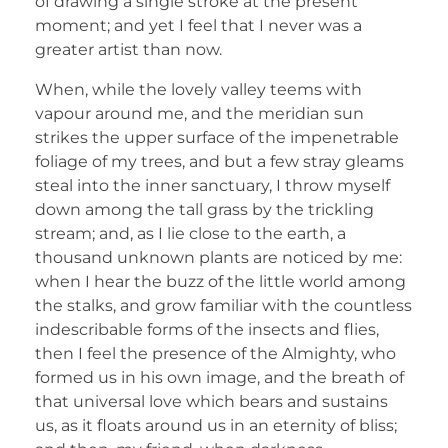
of drawing a single stroke at the present
moment; and yet I feel that I never was a
greater artist than now.
When, while the lovely valley teems with
vapour around me, and the meridian sun
strikes the upper surface of the impenetrable
foliage of my trees, and but a few stray gleams
steal into the inner sanctuary, I throw myself
down among the tall grass by the trickling
stream; and, as I lie close to the earth, a
thousand unknown plants are noticed by me:
when I hear the buzz of the little world among
the stalks, and grow familiar with the countless
indescribable forms of the insects and flies,
then I feel the presence of the Almighty, who
formed us in his own image, and the breath of
that universal love which bears and sustains
us, as it floats around us in an eternity of bliss;