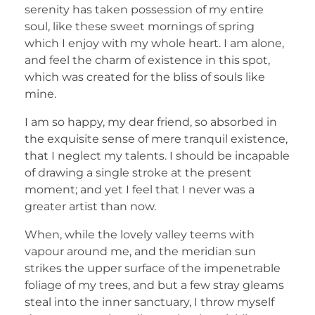
serenity has taken possession of my entire
soul, like these sweet mornings of spring
which I enjoy with my whole heart. I am alone,
and feel the charm of existence in this spot,
which was created for the bliss of souls like
mine.
I am so happy, my dear friend, so absorbed in
the exquisite sense of mere tranquil existence,
that I neglect my talents. I should be incapable
of drawing a single stroke at the present
moment; and yet I feel that I never was a
greater artist than now.
When, while the lovely valley teems with
vapour around me, and the meridian sun
strikes the upper surface of the impenetrable
foliage of my trees, and but a few stray gleams
steal into the inner sanctuary, I throw myself