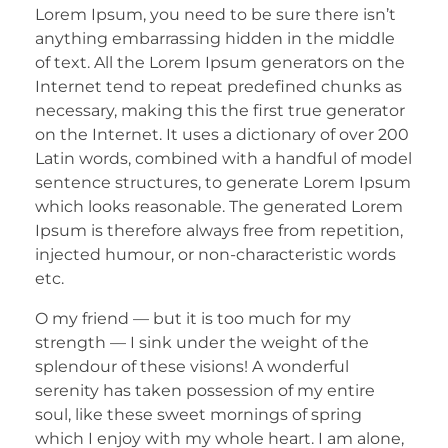
Lorem Ipsum, you need to be sure there isn’t
anything embarrassing hidden in the middle
of text. All the Lorem Ipsum generators on the
Internet tend to repeat predefined chunks as
necessary, making this the first true generator
on the Internet. It uses a dictionary of over 200
Latin words, combined with a handful of model
sentence structures, to generate Lorem Ipsum
which looks reasonable. The generated Lorem
Ipsum is therefore always free from repetition,
injected humour, or non-characteristic words
etc.
O my friend — but it is too much for my
strength — I sink under the weight of the
splendour of these visions! A wonderful
serenity has taken possession of my entire
soul, like these sweet mornings of spring
which I enjoy with my whole heart. I am alone,