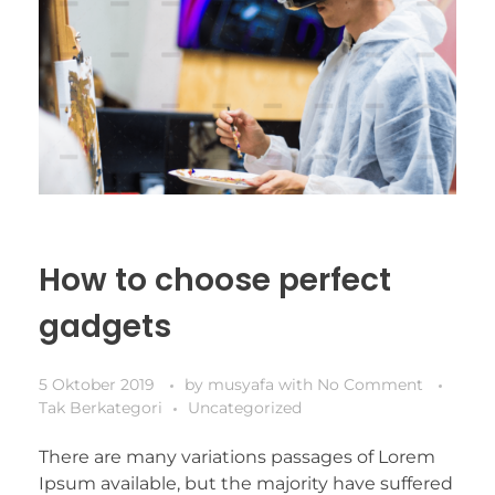
How to choose perfect
gadgets
5 Oktober 2019
by
musyafa
with
No Comment
Tak Berkategori
Uncategorized
There are many variations passages of Lorem
Ipsum available, but the majority have suffered