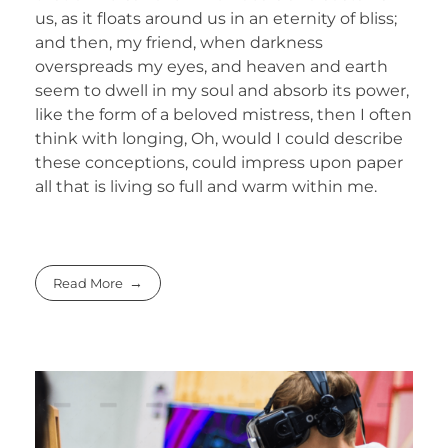
us, as it floats around us in an eternity of bliss;
and then, my friend, when darkness
overspreads my eyes, and heaven and earth
seem to dwell in my soul and absorb its power,
like the form of a beloved mistress, then I often
think with longing, Oh, would I could describe
these conceptions, could impress upon paper
all that is living so full and warm within me.
Read More