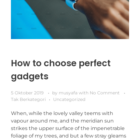
How to choose perfect
gadgets
5 Oktober 2019
by
musyafa
with
No Comment
Tak Berkategori
Uncategorized
When, while the lovely valley teems with
vapour around me, and the meridian sun
strikes the upper surface of the impenetrable
foliage of my trees, and but a few stray gleams