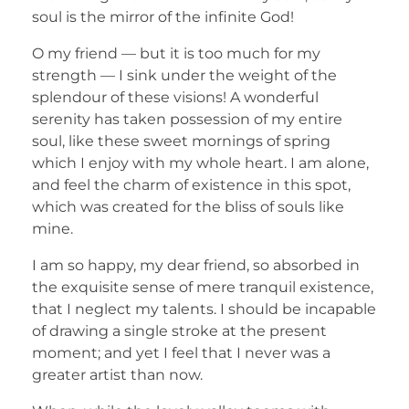
soul is the mirror of the infinite God!
O my friend — but it is too much for my
strength — I sink under the weight of the
splendour of these visions! A wonderful
serenity has taken possession of my entire
soul, like these sweet mornings of spring
which I enjoy with my whole heart. I am alone,
and feel the charm of existence in this spot,
which was created for the bliss of souls like
mine.
I am so happy, my dear friend, so absorbed in
the exquisite sense of mere tranquil existence,
that I neglect my talents. I should be incapable
of drawing a single stroke at the present
moment; and yet I feel that I never was a
greater artist than now.