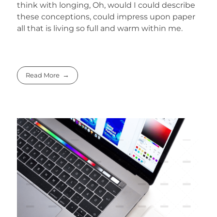
think with longing, Oh, would I could describe
these conceptions, could impress upon paper
all that is living so full and warm within me.
Read More