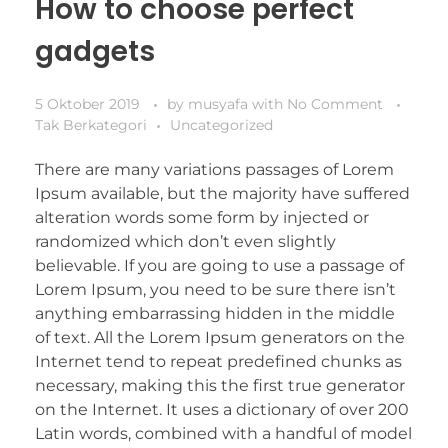
How to choose perfect
gadgets
5 Oktober 2019
by
musyafa
with
No Comment
Tak Berkategori
Uncategorized
There are many variations passages of Lorem
Ipsum available, but the majority have suffered
alteration words some form by injected or
randomized which don’t even slightly
believable. If you are going to use a passage of
Lorem Ipsum, you need to be sure there isn’t
anything embarrassing hidden in the middle
of text. All the Lorem Ipsum generators on the
Internet tend to repeat predefined chunks as
necessary, making this the first true generator
on the Internet. It uses a dictionary of over 200
Latin words, combined with a handful of model