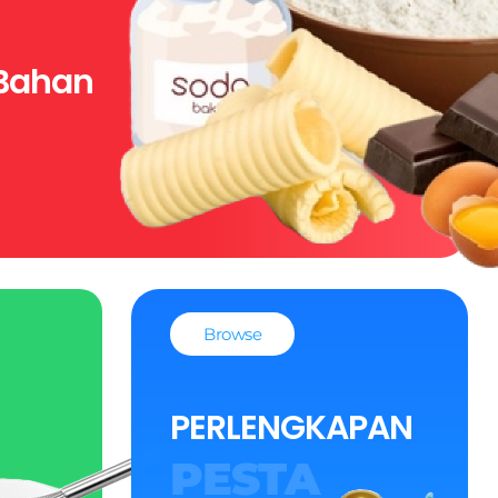
Bahan
Browse
PERLENGKAPAN
PESTA