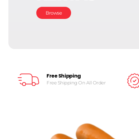
Browse
Free Shipping
Free Shipping On All Order