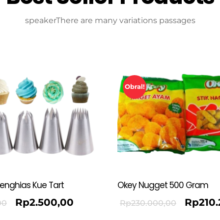
speakerThere are many variations passages
Obral!
Penghias Kue Tart
Okey Nugget 500 Gram
Rp
2.500,00
Rp
210
00
Rp
230.000,00