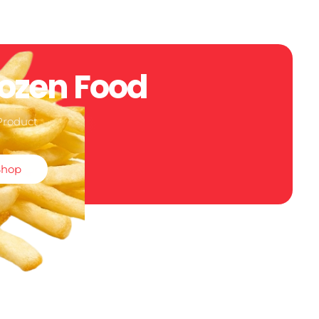
rozen Food
Product
Shop