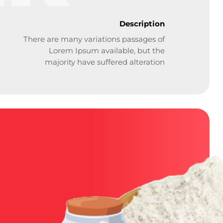
Description
There are many variations passages of
Lorem Ipsum available, but the
majority have suffered alteration