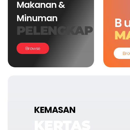
Makanan &
Minuman
B
PELENGKAP
M
Browse
Bro
KEMASAN
KERTAS