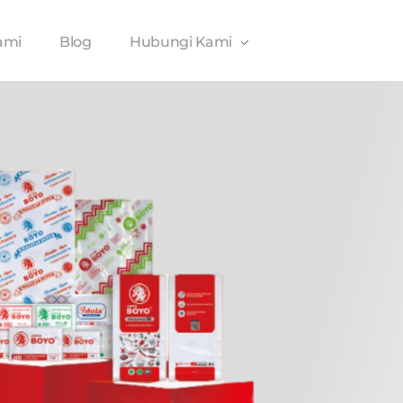
ami
Blog
Hubungi Kami