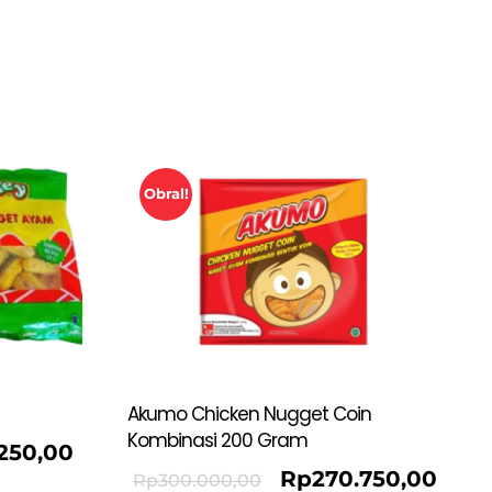
Obral!
Akumo Chicken Nugget Coin
Kombinasi 200 Gram
.250,00
Rp
270.750,00
Rp
300.000,00