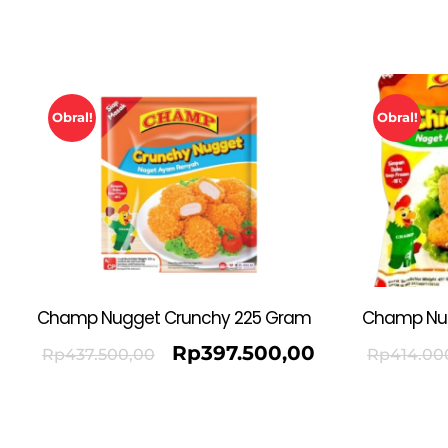
Obral!
Obral!
Champ Nugget Crunchy 225 Gram
Champ Nu
Rp
397.500,00
Rp
437.500,00
Rp
414.00