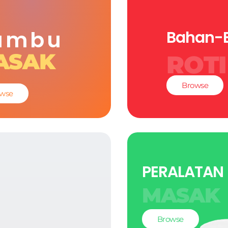
umbu
Bahan-
ASAK
ROTI
Browse
wse
PERALATAN
MASAK
Browse