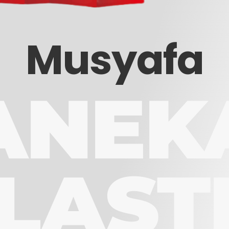
Musyafa
ANEK
LAST