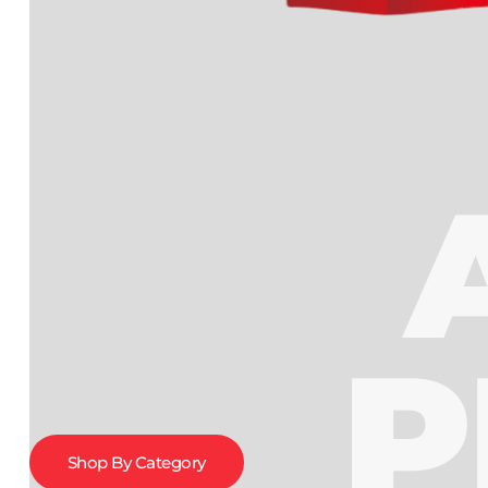
P
Shop By Category