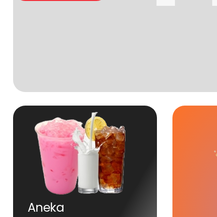
Aneka