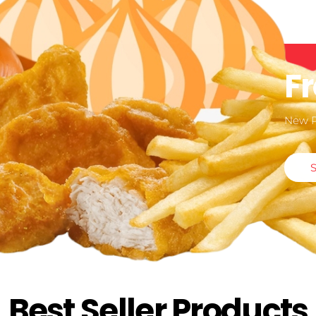
F
New 
Best Seller Products