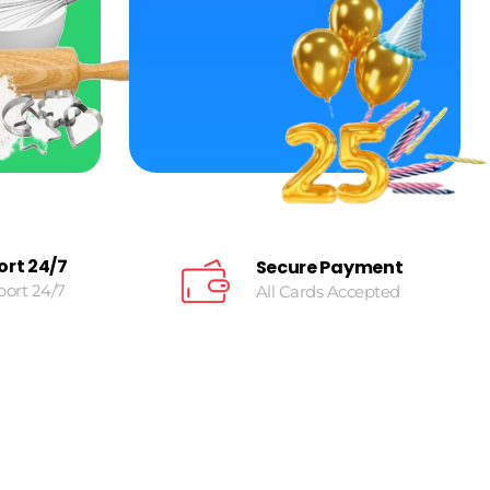
ort 24/7
Secure Payment
port 24/7
All Cards Accepted