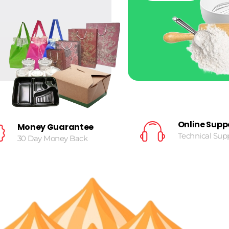
Online Supp
Money Guarantee
Technical Sup
30 Day Money Back