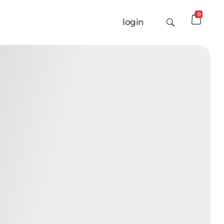
0
login