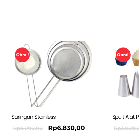
Obral!
Obral!
Saringan Stainless
Spuit Alat 
Rp
6.830,00
Rp
8.000,00
Rp
3.000,