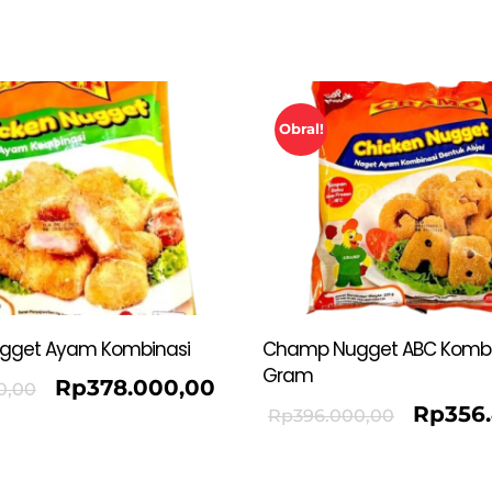
Obral!
gget Ayam Kombinasi
Champ Nugget ABC Kombi
Gram
Rp
378.000,00
0,00
Rp
356
Rp
396.000,00