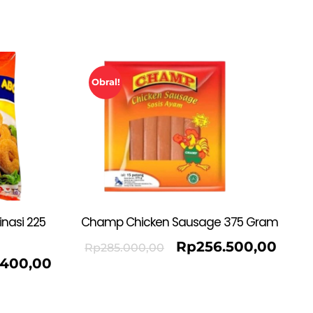
Obral!
nasi 225
Champ Chicken Sausage 375 Gram
Rp
256.500,00
Rp
285.000,00
.400,00