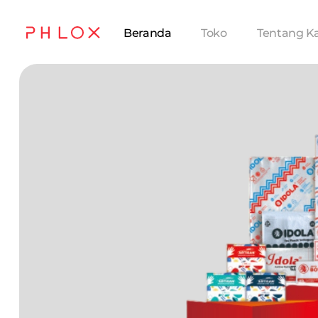
Beranda
Toko
Tentang K