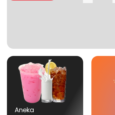
Aneka