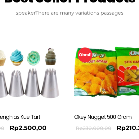
speakerThere are many variations passages
Obral!
Penghias Kue Tart
Okey Nugget 500 Gram
Rp
2.500,00
Rp
210
00
Rp
230.000,00