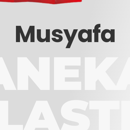
Musyafa
ANEK
LAST