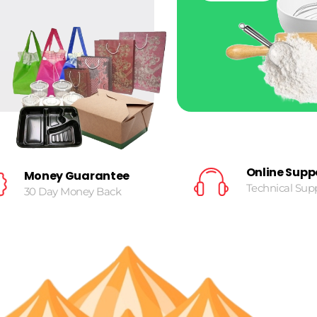
Online Supp
Money Guarantee
Technical Sup
30 Day Money Back