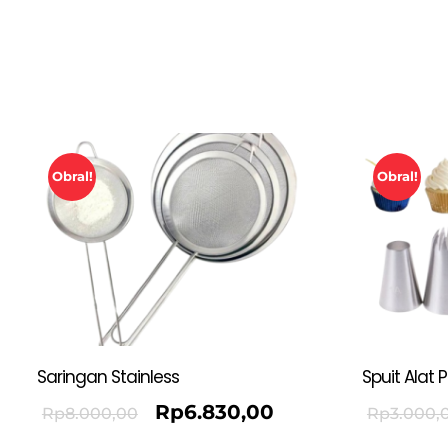
Obral!
Obral!
Saringan Stainless
Spuit Alat 
Rp
6.830,00
Rp
8.000,00
Rp
3.000,