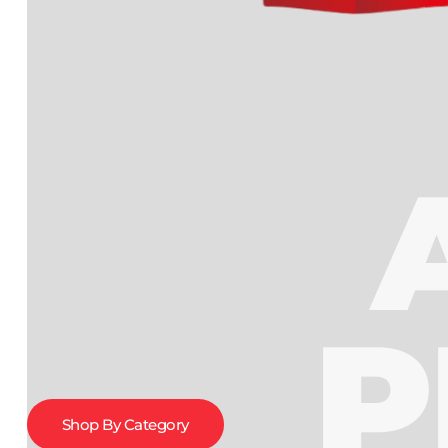
P
Shop By Category