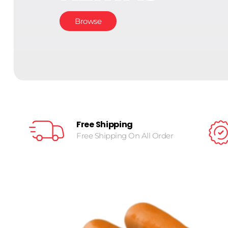
Browse
Free Shipping
Free Shipping On All Order