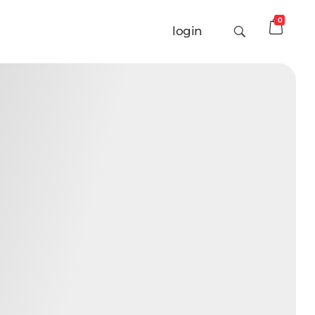
0
login