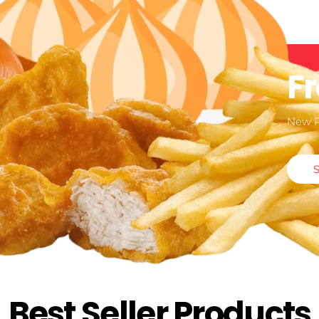
F
New 
Best Seller Products