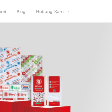
ami
Blog
Hubungi Kami