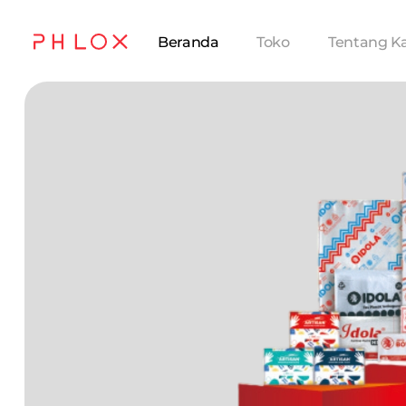
Beranda
Toko
Tentang K