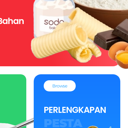
Bahan
Browse
PERLENGKAPAN
PESTA