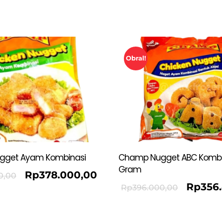
Obral!
gget Ayam Kombinasi
Champ Nugget ABC Kombi
Gram
Rp
378.000,00
0,00
Rp
356
Rp
396.000,00