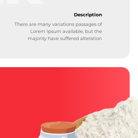
Description
There are many variations passages of
Lorem Ipsum available, but the
majority have suffered alteration