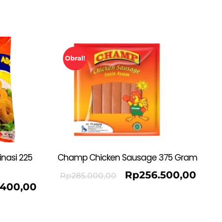
Obral!
nasi 225
Champ Chicken Sausage 375 Gram
Rp
256.500,00
Rp
285.000,00
.400,00