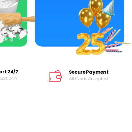
ort 24/7
Secure Payment
port 24/7
All Cards Accepted