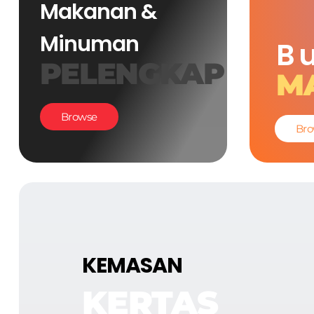
Makanan &
Minuman
B
PELENGKAP
M
Browse
Bro
KEMASAN
KERTAS