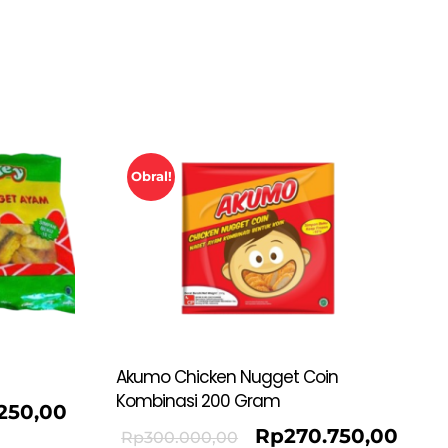
Obral!
Akumo Chicken Nugget Coin
Kombinasi 200 Gram
.250,00
Rp
270.750,00
Rp
300.000,00