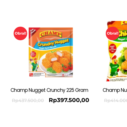
Obral!
Obral!
Champ Nugget Crunchy 225 Gram
Champ Nu
Rp
397.500,00
Rp
437.500,00
Rp
414.00