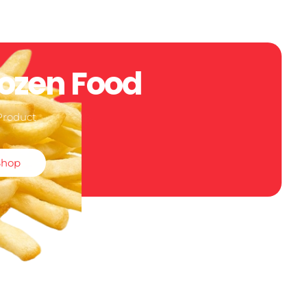
rozen Food
Product
Shop