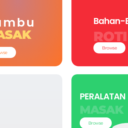
umbu
Bahan-
ASAK
ROTI
Browse
wse
PERALATAN
MASAK
Browse