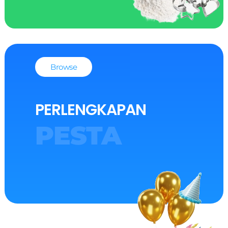
Browse
PERLENGKAPAN
PESTA