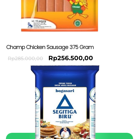
Champ Chicken Sausage 375 Gram
Rp
256.500,00
Rp
285.000,00