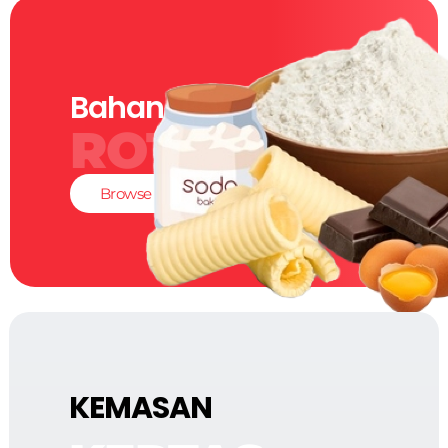
Bahan-Bahan
ROTI
Browse
KEMASAN