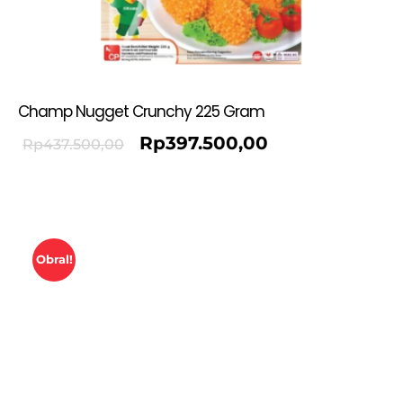
Champ Nugget Crunchy 225 Gram
Rp
397.500,00
Rp
437.500,00
Obral!