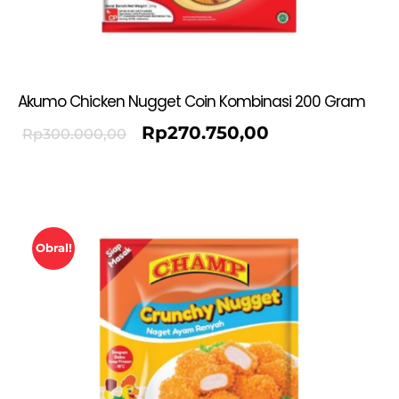
Akumo Chicken Nugget Coin Kombinasi 200 Gram
Rp
270.750,00
Rp
300.000,00
Obral!