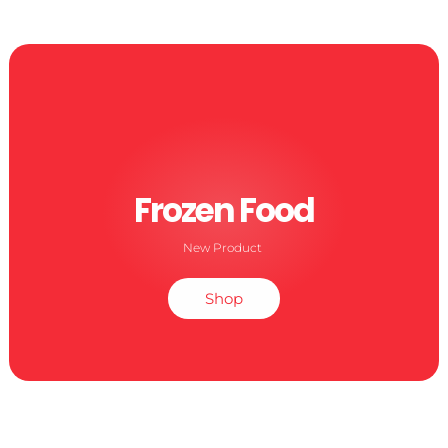
Frozen Food
New Product
Shop