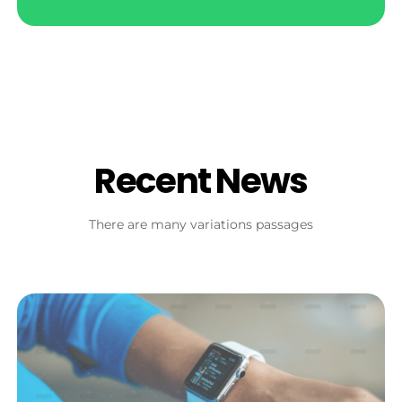
Recent News
There are many variations passages