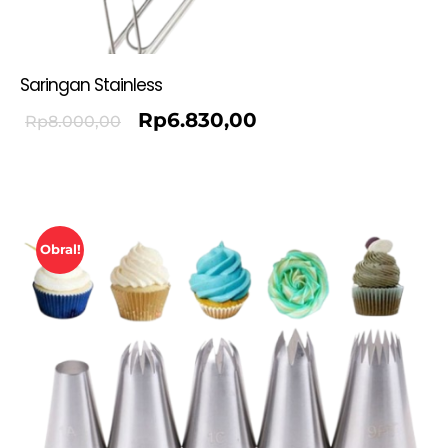
Saringan Stainless
Rp
6.830,00
Rp
8.000,00
Obral!