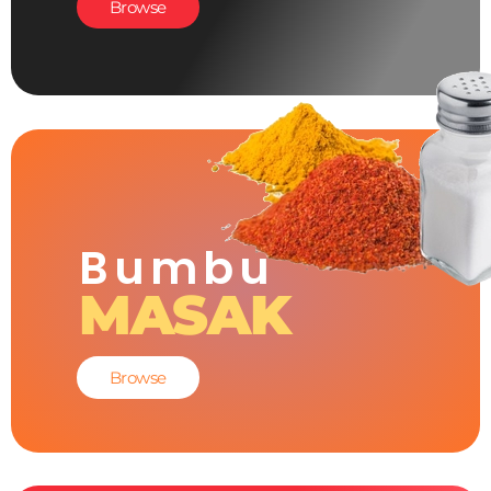
Browse
Bumbu
MASAK
Browse