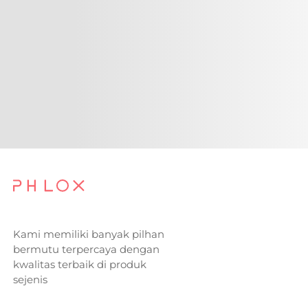
Kami memiliki banyak pilhan
bermutu terpercaya dengan
kwalitas terbaik di produk
sejenis