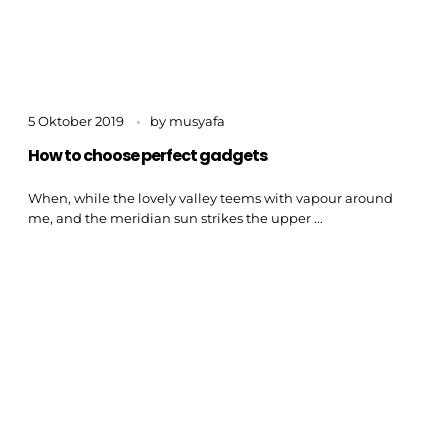
5 Oktober 2019
by
musyafa
How to choose perfect gadgets
When, while the lovely valley teems with vapour around
me, and the meridian sun strikes the upper ...