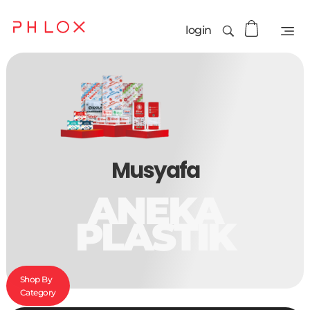
login
Musyafa
ANEKA
PLASTIK
Shop By
Category