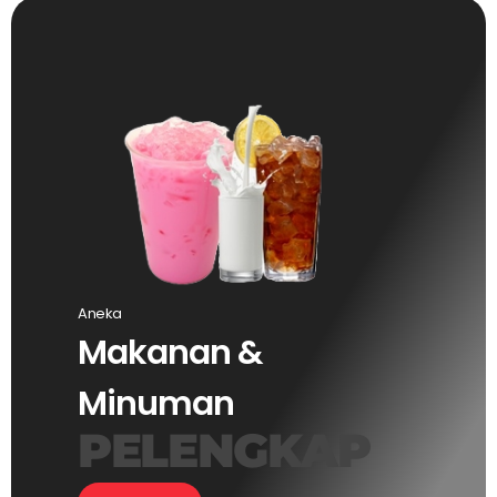
Aneka
Makanan &
Minuman
PELENGKAP