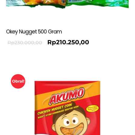
Okey Nugget 500 Gram
Rp
210.250,00
Rp
230.000,00
Obral!