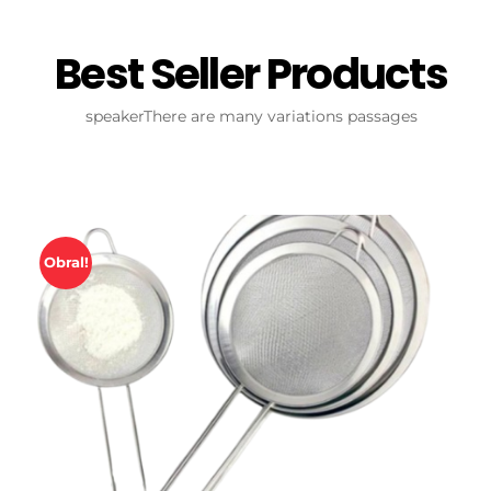
Best Seller Products
speakerThere are many variations passages
Obral!