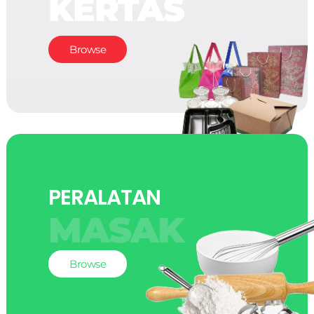
KERTAS
Browse
PERALATAN
MASAK
Browse