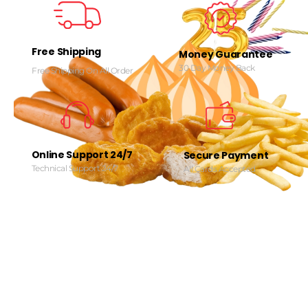
Free Shipping
Money Guarantee
30 Day Money Back
Free Shipping On All Order
Online Support 24/7
Secure Payment
Technical Support 24/7
All Cards Accepted