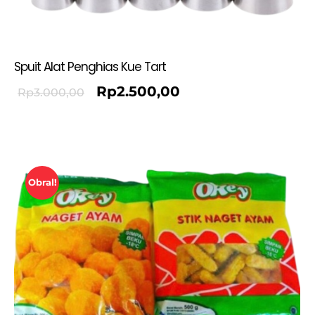
Spuit Alat Penghias Kue Tart
Rp
2.500,00
Rp
3.000,00
Obral!