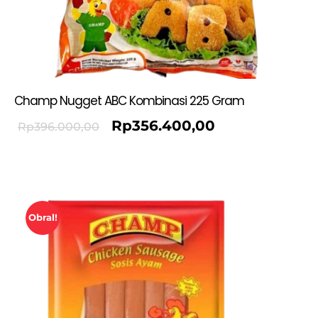
Champ Nugget ABC Kombinasi 225 Gram
Rp
356.400,00
Rp
396.000,00
Obral!