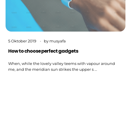
5 Oktober 2019
by
musyafa
How to choose perfect gadgets
When, while the lovely valley teems with vapour around
me, and the meridian sun strikes the upper s ...