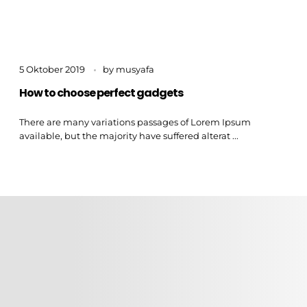
5 Oktober 2019
by
musyafa
How to choose perfect gadgets
There are many variations passages of Lorem Ipsum
available, but the majority have suffered alterat ...