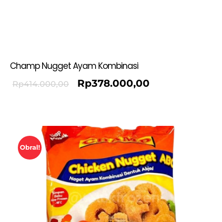
Champ Nugget Ayam Kombinasi
Rp
378.000,00
Rp
414.000,00
Obral!