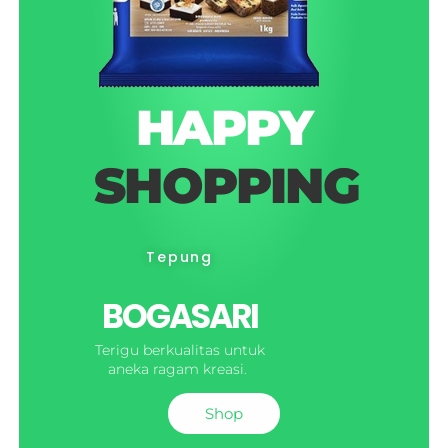
HAPPY
SHOPPING
Tepung
BOGASARI
Terigu berkualitas untuk
aneka ragam kreasi.
Shop