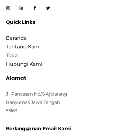
Quick Links
Beranda
Tentang Kami
Toko
Hubungi Kami
Alamat
Jl. Pancasan No.15 Ajibarang
Banyumas Jawa Tengah
53163
Berlangganan Email Kami