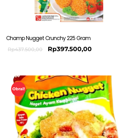
Champ Nugget Crunchy 225 Gram
Rp
397.500,00
Rp
437.500,00
Obral!