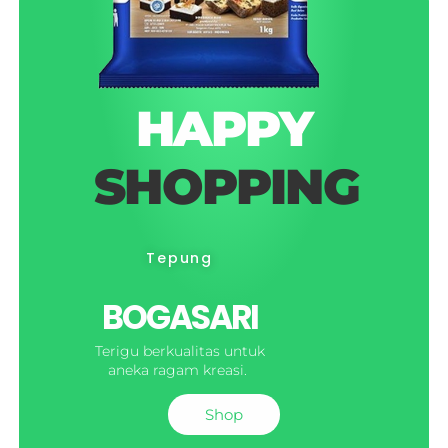
HAPPY
SHOPPING
Tepung
BOGASARI
Terigu berkualitas untuk
aneka ragam kreasi.
Shop