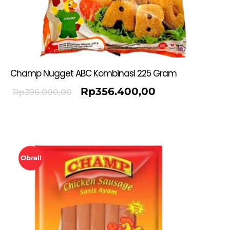
Champ Nugget ABC Kombinasi 225 Gram
Rp
356.400,00
Rp
396.000,00
Obral!