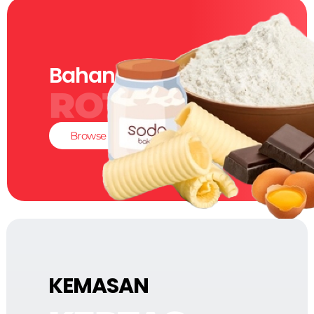
Bahan-Bahan
ROTI
Browse
KEMASAN