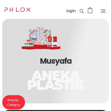
login
Musyafa
ANEKA
PLASTIK
Shop By
Category