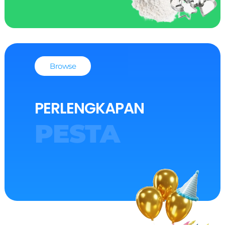
Browse
PERLENGKAPAN
PESTA