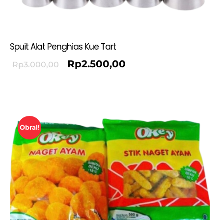
Spuit Alat Penghias Kue Tart
Rp
2.500,00
Rp
3.000,00
Obral!