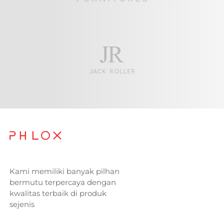
Kami memiliki banyak pilhan
bermutu terpercaya dengan
kwalitas terbaik di produk
sejenis