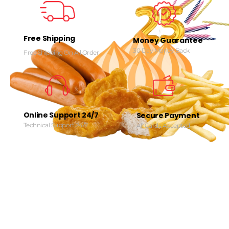
Free Shipping
Money Guarantee
30 Day Money Back
Free Shipping On All Order
Online Support 24/7
Secure Payment
Technical Support 24/7
All Cards Accepted