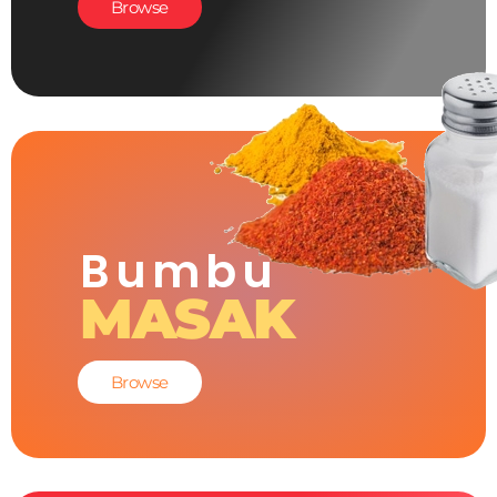
Browse
Bumbu
MASAK
Browse