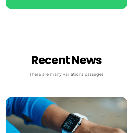
Recent News
There are many variations passages