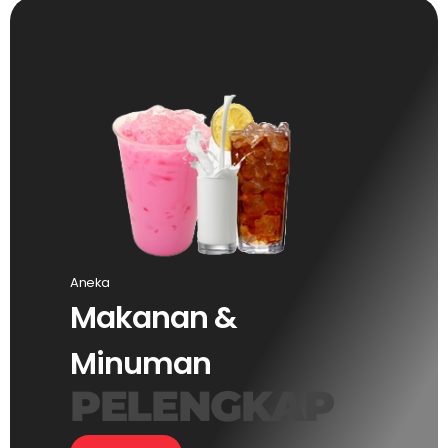
Aneka
Makanan &
Minuman
PELENGKAP