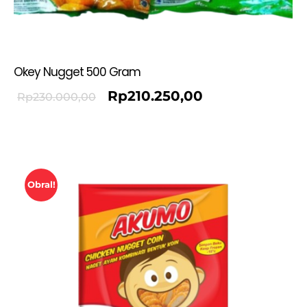
Okey Nugget 500 Gram
Rp
210.250,00
Rp
230.000,00
Obral!