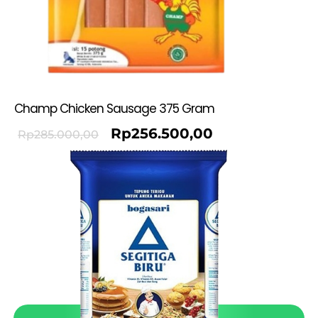
Champ Chicken Sausage 375 Gram
Rp
256.500,00
Rp
285.000,00