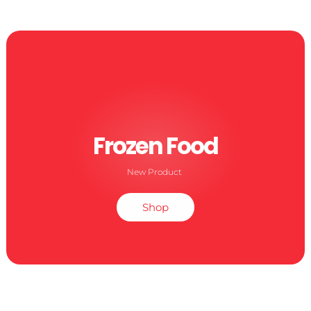
Frozen Food
New Product
Shop