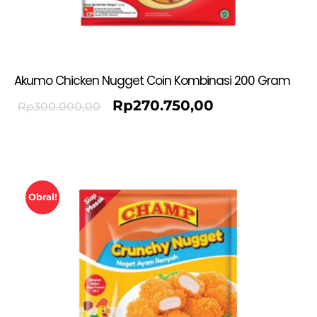
Akumo Chicken Nugget Coin Kombinasi 200 Gram
Rp
270.750,00
Rp
300.000,00
Obral!