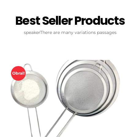
Best Seller Products
speakerThere are many variations passages
Obral!