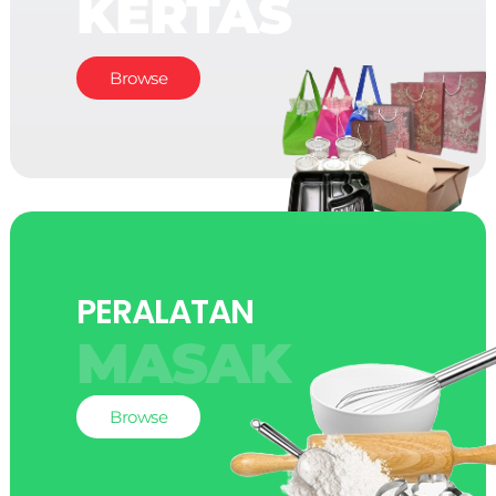
KERTAS
Browse
PERALATAN
MASAK
Browse