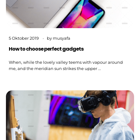
5 Oktober 2019
by
musyafa
How to choose perfect gadgets
When, while the lovely valley teems with vapour around
me, and the meridian sun strikes the upper ...