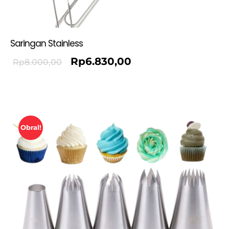
Saringan Stainless
Rp
6.830,00
Rp
8.000,00
Obral!