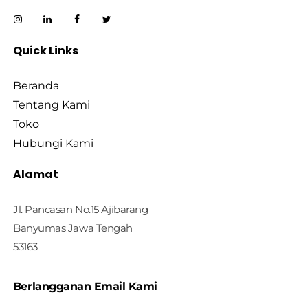
Quick Links
Beranda
Tentang Kami
Toko
Hubungi Kami
Alamat
Jl. Pancasan No.15 Ajibarang
Banyumas Jawa Tengah
53163
Berlangganan Email Kami