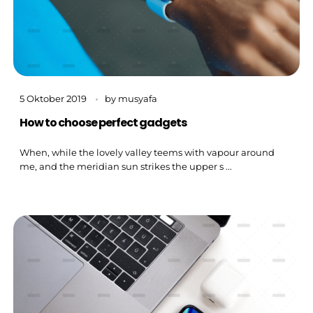
5 Oktober 2019
by
musyafa
How to choose perfect gadgets
When, while the lovely valley teems with vapour around
me, and the meridian sun strikes the upper s ...