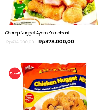
Champ Nugget Ayam Kombinasi
Rp
378.000,00
Rp
414.000,00
Obral!