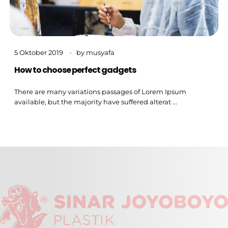
5 Oktober 2019
by
musyafa
How to choose perfect gadgets
There are many variations passages of Lorem Ipsum
available, but the majority have suffered alterat ...