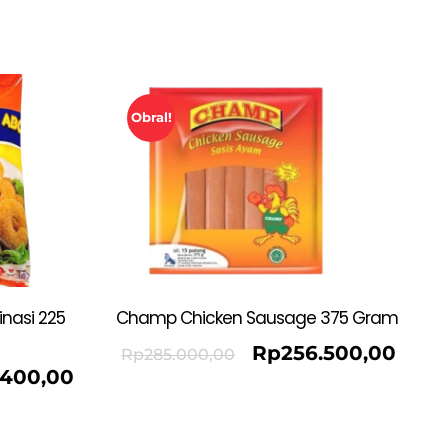
Obral!
nasi 225
Champ Chicken Sausage 375 Gram
Rp
256.500,00
Rp
285.000,00
.400,00