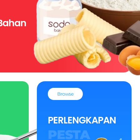
Bahan
Browse
PERLENGKAPAN
PESTA