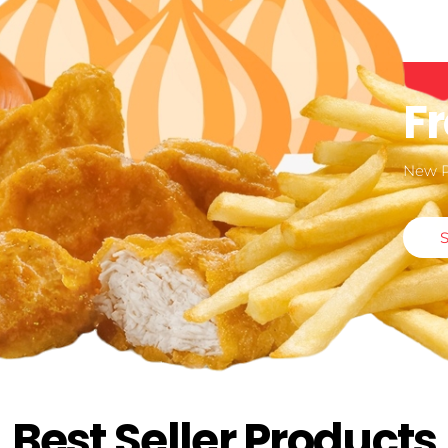
F
New 
Best Seller Products