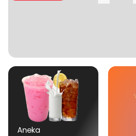
Aneka