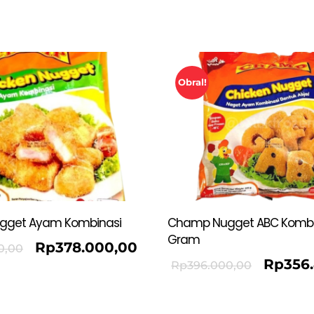
Obral!
gget Ayam Kombinasi
Champ Nugget ABC Kombi
Gram
Rp
378.000,00
0,00
Rp
356
Rp
396.000,00