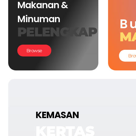
Makanan &
Minuman
B
PELENGKAP
M
Browse
Bro
KEMASAN
KERTAS