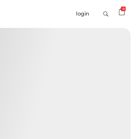
0
login