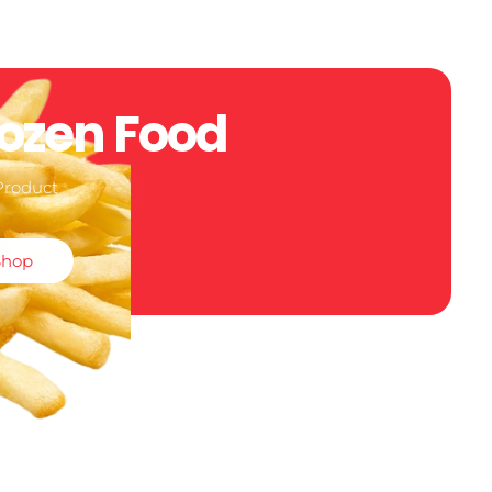
rozen Food
Product
Shop