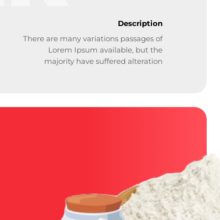
Description
There are many variations passages of
Lorem Ipsum available, but the
majority have suffered alteration