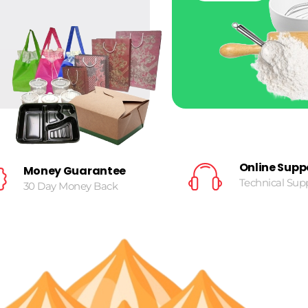
Online Supp
Money Guarantee
Technical Sup
30 Day Money Back