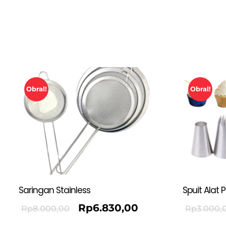
Obral!
Obral!
Saringan Stainless
Spuit Alat 
Rp
6.830,00
Rp
8.000,00
Rp
3.000,