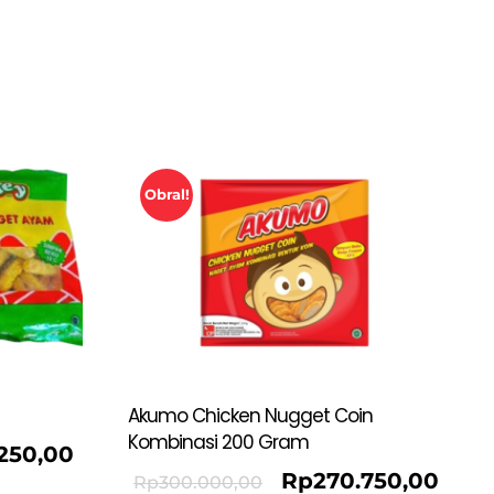
Obral!
Akumo Chicken Nugget Coin
Kombinasi 200 Gram
.250,00
Rp
270.750,00
Rp
300.000,00