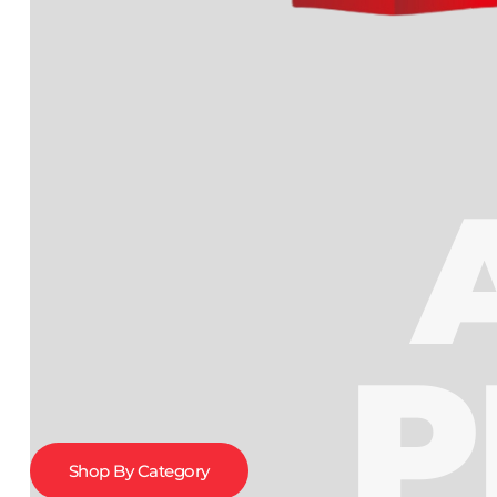
P
Shop By Category