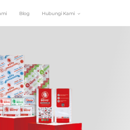
ami
Blog
Hubungi Kami