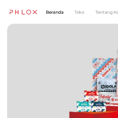
Beranda
Toko
Tentang K