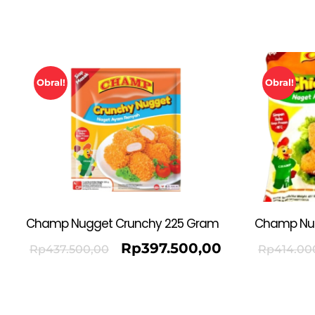
Obral!
Obral!
Champ Nugget Crunchy 225 Gram
Champ Nu
Rp
397.500,00
Rp
437.500,00
Rp
414.00