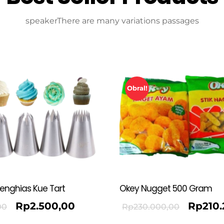
speakerThere are many variations passages
Obral!
Penghias Kue Tart
Okey Nugget 500 Gram
Rp
2.500,00
Rp
210
00
Rp
230.000,00