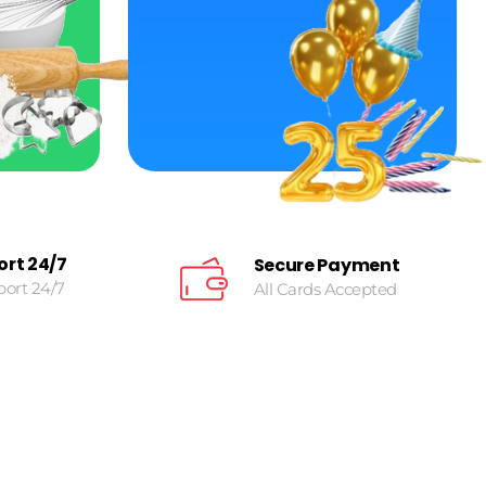
ort 24/7
Secure Payment
port 24/7
All Cards Accepted