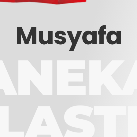
Musyafa
ANEK
LAST