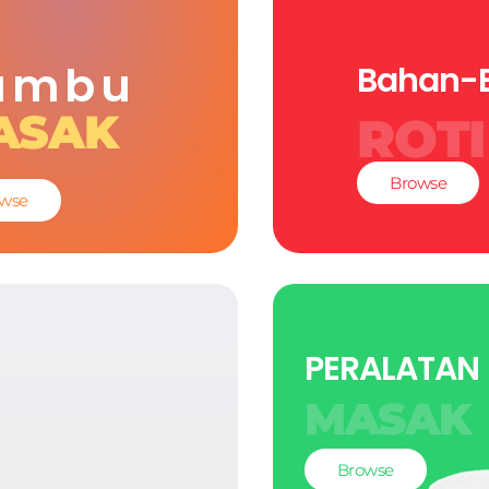
umbu
Bahan-
ASAK
ROTI
Browse
wse
PERALATAN
MASAK
Browse