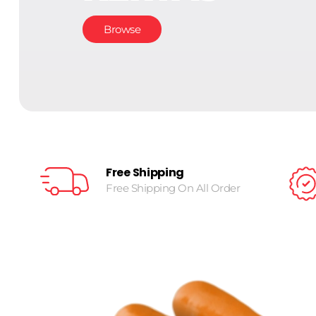
Browse
Free Shipping
Free Shipping On All Order