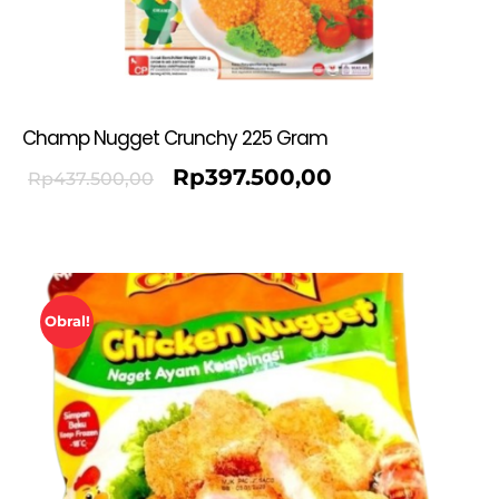
Champ Nugget Crunchy 225 Gram
Rp
397.500,00
Rp
437.500,00
Obral!