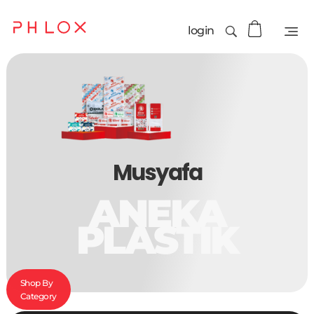
login
Musyafa
ANEKA
PLASTIK
Shop By
Category