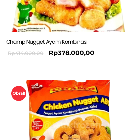
Champ Nugget Ayam Kombinasi
Rp
378.000,00
Rp
414.000,00
Obral!