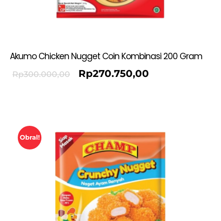
Akumo Chicken Nugget Coin Kombinasi 200 Gram
Rp
270.750,00
Rp
300.000,00
Obral!