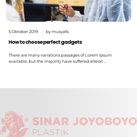
5 Oktober 2019
by
musyafa
How to choose perfect gadgets
There are many variations passages of Lorem Ipsum
available, but the majority have suffered alterat ...