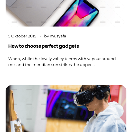
5 Oktober 2019
by
musyafa
How to choose perfect gadgets
When, while the lovely valley teems with vapour around
me, and the meridian sun strikes the upper ...