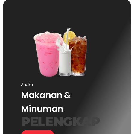
Aneka
Makanan &
Minuman
PELENGKAP