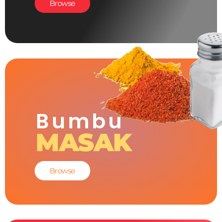
Browse
Bumbu
MASAK
Browse