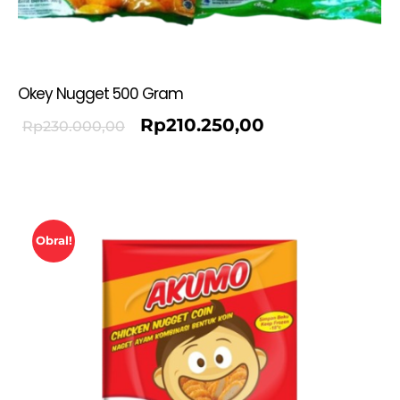
Okey Nugget 500 Gram
Rp
210.250,00
Rp
230.000,00
Obral!