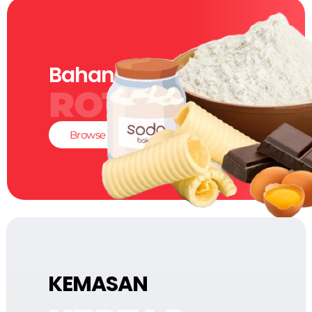
Bahan-Bahan
ROTI
Browse
KEMASAN