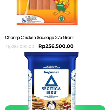
Champ Chicken Sausage 375 Gram
Rp
256.500,00
Rp
285.000,00