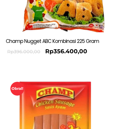
Champ Nugget ABC Kombinasi 225 Gram
Rp
356.400,00
Rp
396.000,00
Obral!