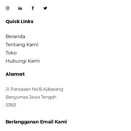
Quick Links
Beranda
Tentang Kami
Toko
Hubungi Kami
Alamat
Jl. Pancasan No.15 Ajibarang
Banyumas Jawa Tengah
53163
Berlangganan Email Kami