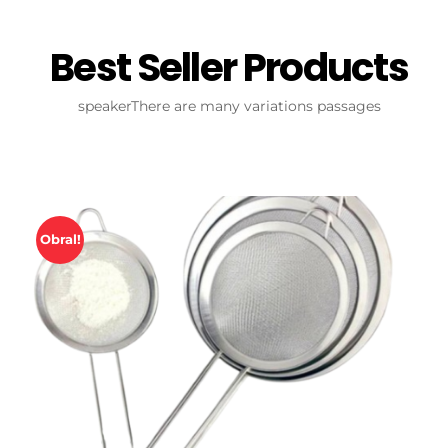
Best Seller Products
speakerThere are many variations passages
Obral!