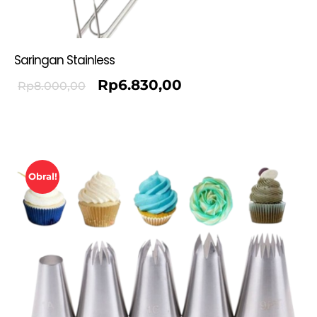
Saringan Stainless
Rp
6.830,00
Rp
8.000,00
Obral!