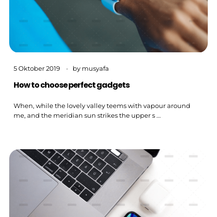
5 Oktober 2019
by
musyafa
How to choose perfect gadgets
When, while the lovely valley teems with vapour around
me, and the meridian sun strikes the upper s ...