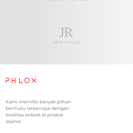
Kami memiliki banyak pilhan
bermutu terpercaya dengan
kwalitas terbaik di produk
sejenis