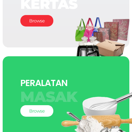
KERTAS
Browse
PERALATAN
MASAK
Browse