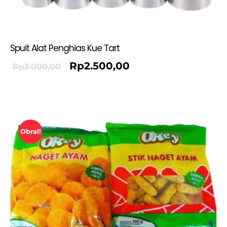
Spuit Alat Penghias Kue Tart
Rp
2.500,00
Rp
3.000,00
Obral!