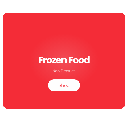
Frozen Food
New Product
Shop