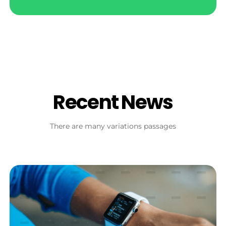
Recent News
There are many variations passages