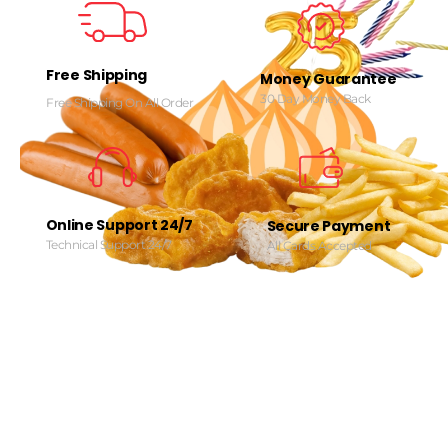
Free Shipping
Money Guarantee
30 Day Money Back
Free Shipping On All Order
Online Support 24/7
Secure Payment
Technical Support 24/7
All Cards Accepted