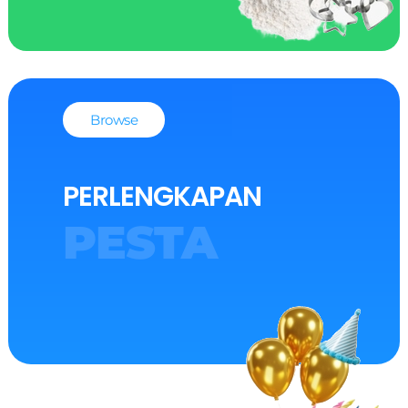
Browse
PERLENGKAPAN
PESTA