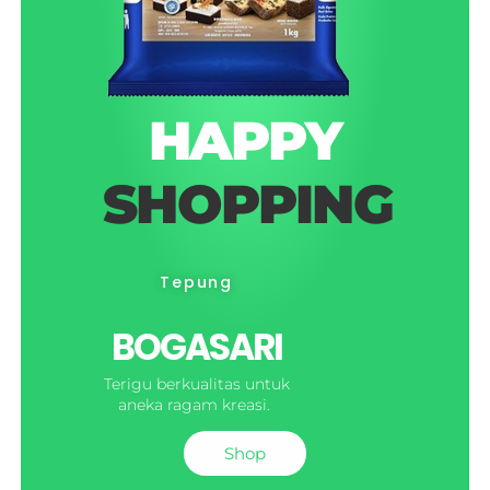
HAPPY
SHOPPING
Tepung
BOGASARI
Terigu berkualitas untuk
aneka ragam kreasi.
Shop